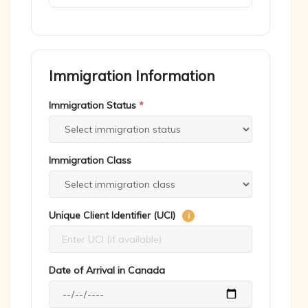
Immigration Information
Immigration Status
*
Immigration Class
Unique Client Identifier (UCI)
i
Date of Arrival in Canada