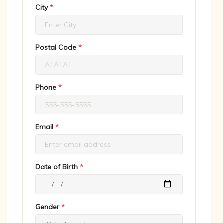
City
*
Postal Code
*
Phone
*
Email
*
Date of Birth
*
Gender
*