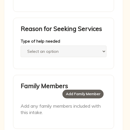
Reason for Seeking Services
Type of help needed
Family Members
Add Family Member
Add any family members included with
this intake.