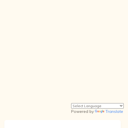
Powered by
Translate