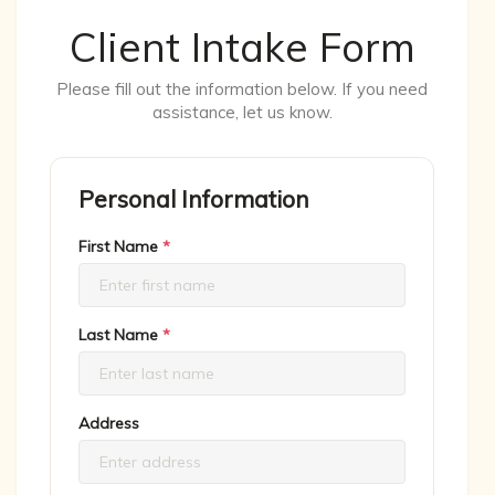
Client Intake Form
Please fill out the information below. If you need
assistance, let us know.
Personal Information
First Name
*
Last Name
*
Address