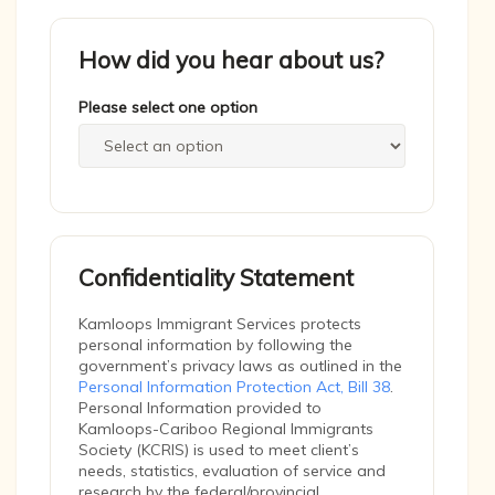
How did you hear about us?
Please select one option
Confidentiality Statement
Kamloops Immigrant Services protects
personal information by following the
government’s privacy laws as outlined in the
Personal Information Protection Act, Bill 38
.
Personal Information provided to
Kamloops-Cariboo Regional Immigrants
Society (KCRIS) is used to meet client’s
needs, statistics, evaluation of service and
research by the federal/provincial