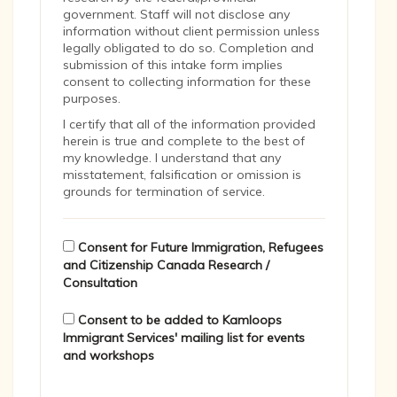
government. Staff will not disclose any
information without client permission unless
legally obligated to do so. Completion and
submission of this intake form implies
consent to collecting information for these
purposes.
I certify that all of the information provided
herein is true and complete to the best of
my knowledge. I understand that any
misstatement, falsification or omission is
grounds for termination of service.
Consent for Future Immigration, Refugees
and Citizenship Canada Research /
Consultation
Consent to be added to Kamloops
Immigrant Services' mailing list for events
and workshops