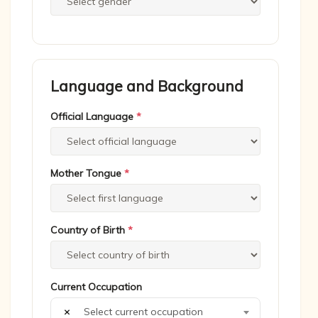
Language and Background
Official Language
*
Mother Tongue
*
Country of Birth
*
Current Occupation
×
Select current occupation